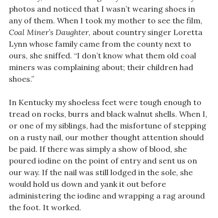
photos and noticed that I wasn’t wearing shoes in
any of them. When I took my mother to see the film,
Coal Miner’s Daughter
, about country singer Loretta
Lynn whose family came from the county next to
ours, she sniffed. “I don’t know what them old coal
miners was complaining about; their children had
shoes.”
In Kentucky my shoeless feet were tough enough to
tread on rocks, burrs and black walnut shells. When I,
or one of my siblings, had the misfortune of stepping
on a rusty nail, our mother thought attention should
be paid. If there was simply a show of blood, she
poured iodine on the point of entry and sent us on
our way. If the nail was still lodged in the sole, she
would hold us down and yank it out before
administering the iodine and wrapping a rag around
the foot. It worked.