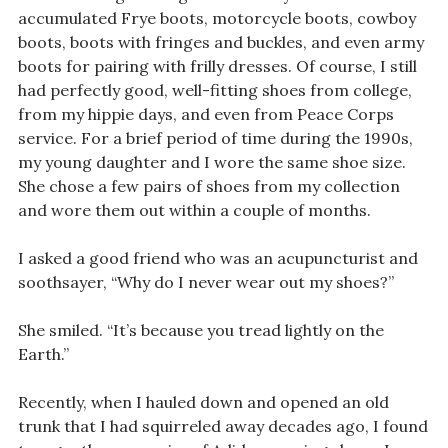
accumulated Frye boots, motorcycle boots, cowboy
boots, boots with fringes and buckles, and even army
boots for pairing with frilly dresses. Of course, I still
had perfectly good, well-fitting shoes from college,
from my hippie days, and even from Peace Corps
service. For a brief period of time during the 1990s,
my young daughter and I wore the same shoe size.
She chose a few pairs of shoes from my collection
and wore them out within a couple of months.
I asked a good friend who was an acupuncturist and
soothsayer, “Why do I never wear out my shoes?”
She smiled. “It’s because you tread lightly on the
Earth.”
Recently, when I hauled down and opened an old
trunk that I had squirreled away decades ago, I found