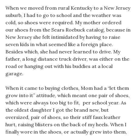
When we moved from rural Kentucky to a New Jersey
suburb, I had to go to school and the weather was
cold, so shoes were required. My mother ordered
our shoes from the Sears Roebuck catalog, because in
New Jersey she felt intimidated by having to raise
seven kids in what seemed like a foreign place.
Besides which, she had never learned to drive. My
father, a long distance truck driver, was either on the
road or hanging out with his buddies at a local
garage.
When it came to buying clothes, Mom had a “let them
grow into it” attitude, which meant one pair of shoes,
which were always too big to fit, per school year. As
the oldest daughter I got the brand new, but
oversized, pair of shoes, so their stiff faux leather
hurt, raising blisters on the back of my heels. When I
finally wore in the shoes, or actually grew into them,