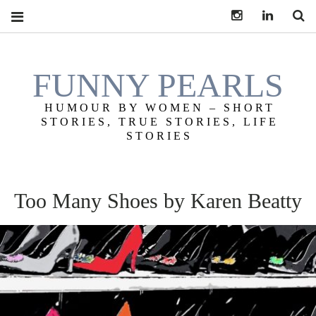
Instagram
LinkedIn
S
FUNNY PEARLS
HUMOUR BY WOMEN – SHORT
STORIES, TRUE STORIES, LIFE
STORIES
Too Many Shoes by Karen Beatty