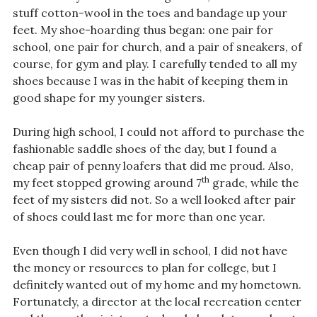
stuff cotton-wool in the toes and bandage up your
feet. My shoe-hoarding thus began: one pair for
school, one pair for church, and a pair of sneakers, of
course, for gym and play. I carefully tended to all my
shoes because I was in the habit of keeping them in
good shape for my younger sisters.
During high school, I could not afford to purchase the
fashionable saddle shoes of the day, but I found a
cheap pair of penny loafers that did me proud. Also,
th
my feet stopped growing around 7
grade, while the
feet of my sisters did not. So a well looked after pair
of shoes could last me for more than one year.
Even though I did very well in school, I did not have
the money or resources to plan for college, but I
definitely wanted out of my home and my hometown.
Fortunately, a director at the local recreation center