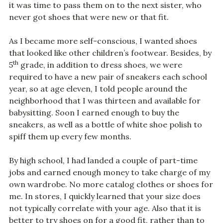
it was time to pass them on to the next sister, who
never got shoes that were new or that fit.
As I became more self-conscious, I wanted shoes
that looked like other children’s footwear. Besides, by
th
5
grade, in addition to dress shoes, we were
required to have a new pair of sneakers each school
year, so at age eleven, I told people around the
neighborhood that I was thirteen and available for
babysitting. Soon I earned enough to buy the
sneakers, as well as a bottle of white shoe polish to
spiff them up every few months.
By high school, I had landed a couple of part-time
jobs and earned enough money to take charge of my
own wardrobe. No more catalog clothes or shoes for
me. In stores, I quickly learned that your size does
not typically correlate with your age. Also that it is
better to try shoes on for a good fit, rather than to