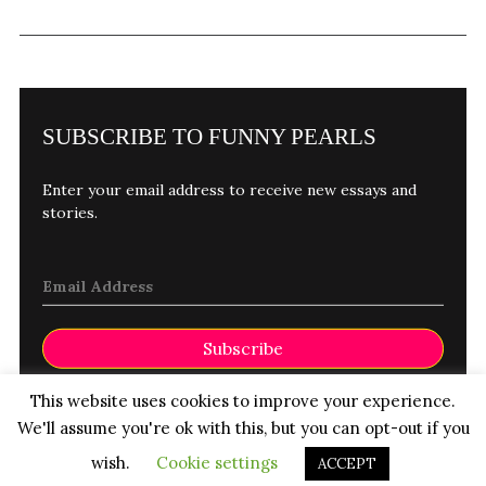
SUBSCRIBE TO FUNNY PEARLS
Enter your email address to receive new essays and
stories.
Subscribe
©FUNNY PEARLS 2026
This website uses cookies to improve your experience.
We'll assume you're ok with this, but you can opt-out if you
Contact
Submissions
wish.
Cookie settings
ACCEPT