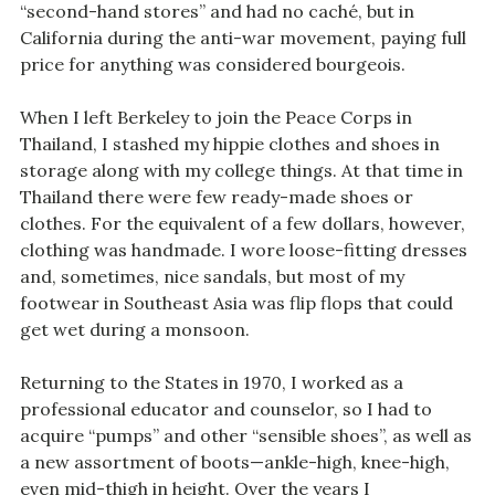
“second-hand stores” and had no caché, but in
California during the anti-war movement, paying full
price for anything was considered bourgeois.
When I left Berkeley to join the Peace Corps in
Thailand, I stashed my hippie clothes and shoes in
storage along with my college things. At that time in
Thailand there were few ready-made shoes or
clothes. For the equivalent of a few dollars, however,
clothing was handmade. I wore loose-fitting dresses
and, sometimes, nice sandals, but most of my
footwear in Southeast Asia was flip flops that could
get wet during a monsoon.
Returning to the States in 1970, I worked as a
professional educator and counselor, so I had to
acquire “pumps” and other “sensible shoes”, as well as
a new assortment of boots—ankle-high, knee-high,
even mid-thigh in height. Over the years I