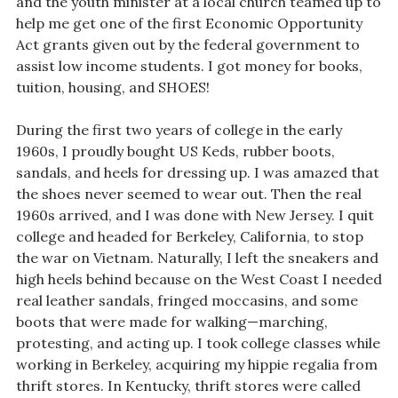
and the youth minister at a local church teamed up to
help me get one of the first Economic Opportunity
Act grants given out by the federal government to
assist low income students. I got money for books,
tuition, housing, and SHOES!
During the first two years of college in the early
1960s, I proudly bought US Keds, rubber boots,
sandals, and heels for dressing up. I was amazed that
the shoes never seemed to wear out. Then the real
1960s arrived, and I was done with New Jersey. I quit
college and headed for Berkeley, California, to stop
the war on Vietnam. Naturally, I left the sneakers and
high heels behind because on the West Coast I needed
real leather sandals, fringed moccasins, and some
boots that were made for walking—marching,
protesting, and acting up. I took college classes while
working in Berkeley, acquiring my hippie regalia from
thrift stores. In Kentucky, thrift stores were called