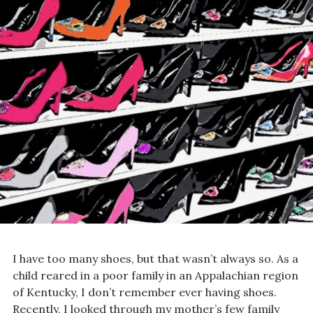
I have too many shoes, but that wasn’t always so. As a
child reared in a poor family in an Appalachian region
of Kentucky, I don’t remember ever having shoes.
Recently, I looked through my mother’s few family