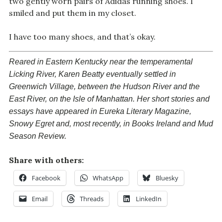
two gently worn pairs of Adidas running shoes. I
smiled and put them in my closet.
I have too many shoes, and that’s okay.
Reared in Eastern Kentucky near the temperamental
Licking River, Karen Beatty eventually settled in
Greenwich Village, between the Hudson River and the
East River, on the Isle of Manhattan. Her short stories and
essays have appeared in
Eureka Literary Magazine
,
Snowy Egret
and, most recently, in
Books Ireland
and
Mud
Season Review
.
Share with others:
Facebook
WhatsApp
Bluesky
Email
Threads
LinkedIn