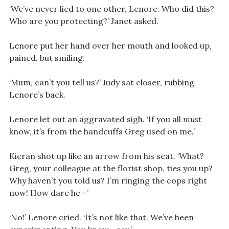
‘We’ve never lied to one other, Lenore. Who did this?
Who are you protecting?’ Janet asked.
Lenore put her hand over her mouth and looked up,
pained, but smiling.
‘Mum, can’t you tell us?’ Judy sat closer, rubbing
Lenore’s back.
Lenore let out an aggravated sigh. ‘If you all
must
know, it’s from the handcuffs Greg used on me.’
Kieran shot up like an arrow from his seat. ‘What?
Greg, your colleague at the florist shop, ties you up?
Why haven’t you told us? I’m ringing the cops right
now! How dare he—’
‘No!’ Lenore cried. ‘It’s not like that. We’ve been