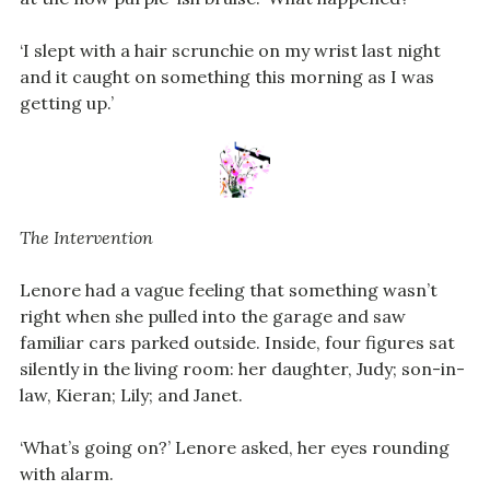
‘I slept with a hair scrunchie on my wrist last night
and it caught on something this morning as I was
getting up.’
The Intervention
Lenore had a vague feeling that something wasn’t
right when she pulled into the garage and saw
familiar cars parked outside. Inside, four figures sat
silently in the living room: her daughter, Judy; son-in-
law, Kieran; Lily; and Janet.
‘What’s going on?’ Lenore asked, her eyes rounding
with alarm.