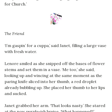
for Church.’
The Friend
‘I’m gaspin’ for a cuppa,’ said Janet, filling a large vase
with fresh water.
Lenore smiled as she snipped off the bases of flower
stems and set them in a vase. ‘Me too,’ she said,
looking up and wincing at the same moment as the
paring knife sliced into her thumb, a red droplet
already bubbling up. She placed her thumb to her lips
and sucked.
Janet grabbed her arm. ‘That looks nasty.’ She stared
at the now purple-ish bruise. ‘What happened?’