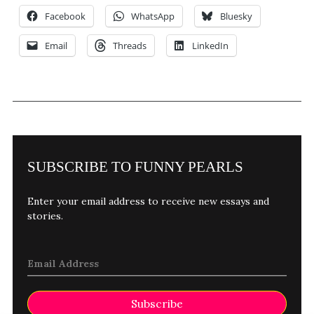
Facebook
WhatsApp
Bluesky
Email
Threads
LinkedIn
SUBSCRIBE TO FUNNY PEARLS
Enter your email address to receive new essays and
stories.
Subscribe