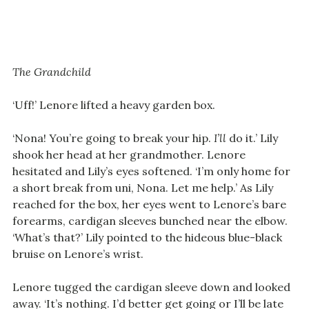
The Grandchild
‘Uff!’ Lenore lifted a heavy garden box.
‘Nona! You’re going to break your hip.
I’ll
do it.’ Lily
shook her head at her grandmother. Lenore
hesitated and Lily’s eyes softened. ‘I’m only home for
a short break from uni, Nona. Let me help.’ As Lily
reached for the box, her eyes went to Lenore’s bare
forearms, cardigan sleeves bunched near the elbow.
‘What’s that?’ Lily pointed to the hideous blue-black
bruise on Lenore’s wrist.
Lenore tugged the cardigan sleeve down and looked
away. ‘It’s nothing. I’d better get going or I’ll be late