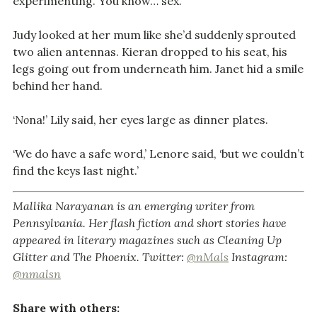
experimenting. You know… sex.’
Judy looked at her mum like she’d suddenly sprouted
two alien antennas. Kieran dropped to his seat, his
legs going out from underneath him. Janet hid a smile
behind her hand.
‘
No
na!’ Lily said, her eyes large as dinner plates.
‘We do have a safe word,’ Lenore said, ‘but we couldn’t
find the keys last night.’
Mallika Narayanan is an emerging writer from
Pennsylvania. Her flash fiction and short stories have
appeared in literary magazines such as Cleaning Up
Glitter and The Phoenix. Twitter:
@nMals
Instagram:
@nmalsn
Share with others: