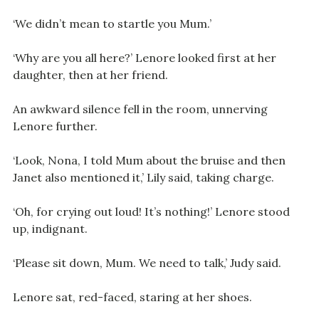
‘We didn’t mean to startle you Mum.’
‘Why are you all here?’ Lenore looked first at her
daughter, then at her friend.
An awkward silence fell in the room, unnerving
Lenore further.
‘Look, Nona, I told Mum about the bruise and then
Janet also mentioned it,’ Lily said, taking charge.
‘Oh, for crying out loud! It’s nothing!’ Lenore stood
up, indignant.
‘Please sit down, Mum. We need to talk,’ Judy said.
Lenore sat, red-faced, staring at her shoes.