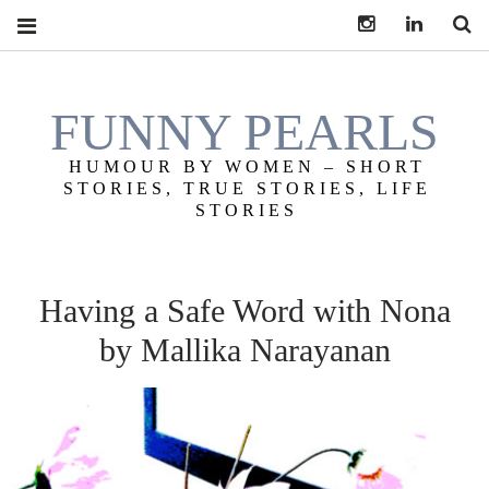
Instagram
LinkedIn
S
FUNNY PEARLS
HUMOUR BY WOMEN – SHORT
STORIES, TRUE STORIES, LIFE
STORIES
Having a Safe Word with Nona
by Mallika Narayanan