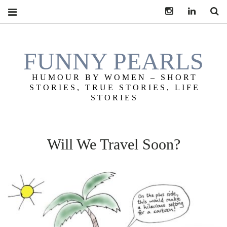
Instagram
LinkedI
S
FUNNY PEARLS
HUMOUR BY WOMEN – SHORT
STORIES, TRUE STORIES, LIFE
STORIES
Will We Travel Soon?