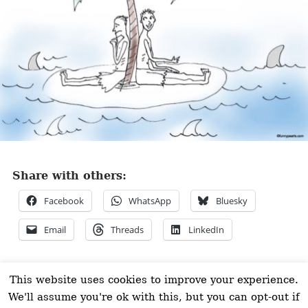
Share with others:
Facebook
WhatsApp
Bluesky
Email
Threads
LinkedIn
©FUNNY PEARLS 2026
This website uses cookies to improve your experience.
We'll assume you're ok with this, but you can opt-out if