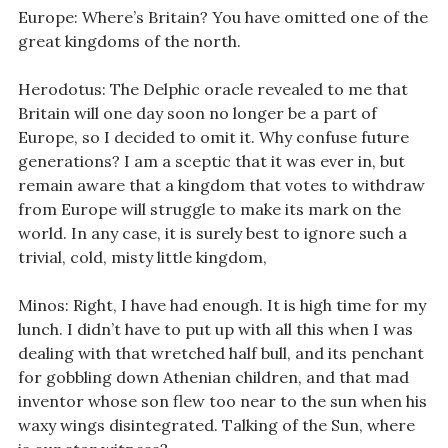
Europe: Where’s Britain? You have omitted one of the
great kingdoms of the north.
Herodotus: The Delphic oracle revealed to me that
Britain will one day soon no longer be a part of
Europe, so I decided to omit it. Why confuse future
generations? I am a sceptic that it was ever in, but
remain aware that a kingdom that votes to withdraw
from Europe will struggle to make its mark on the
world. In any case, it is surely best to ignore such a
trivial, cold, misty little kingdom,
Minos: Right, I have had enough. It is high time for my
lunch. I didn’t have to put up with all this when I was
dealing with that wretched half bull, and its penchant
for gobbling down Athenian children, and that mad
inventor whose son flew too near to the sun when his
waxy wings disintegrated. Talking of the Sun, where