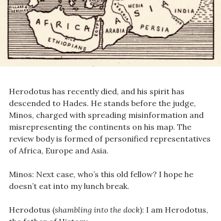
Herodotus has recently died, and his spirit has
descended to Hades. He stands before the judge,
Minos, charged with spreading misinformation and
misrepresenting the continents on his map. The
review body is formed of personified representatives
of Africa, Europe and Asia.
Minos: Next case, who’s this old fellow? I hope he
doesn’t eat into my lunch break.
Herodotus (
shambling into the dock
): I am Herodotus,