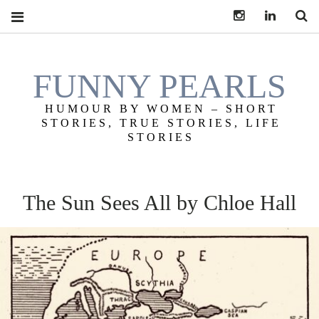
Instagram
LinkedIn
S
FUNNY PEARLS
HUMOUR BY WOMEN – SHORT
STORIES, TRUE STORIES, LIFE
STORIES
The Sun Sees All by Chloe Hall