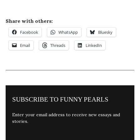
Share with others:
Facebook
WhatsApp
Bluesky
Email
Threads
LinkedIn
SUBSCRIBE TO FUNNY PEARLS
Enter your email address to receive new essays and
stories.