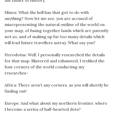
the father of History.
Minos: What the hell has that got to do with
anything? Now let me see, you are accused of
misrepresenting the natural outline of the world on
your map, of fusing together lands which are patently
not so, and of making up far too many details which
will lead future travellers astray. What say you?
Herodotus: Well, I personally researched the details
for that map. Blistered and exhausted, I trekked the
four corners of the world conducting my
researches-
Africa: There aren’t any corners, as you will shortly be
finding out!
Europe: And what about my northern frontier, where
I become a series of half-hearted dots?