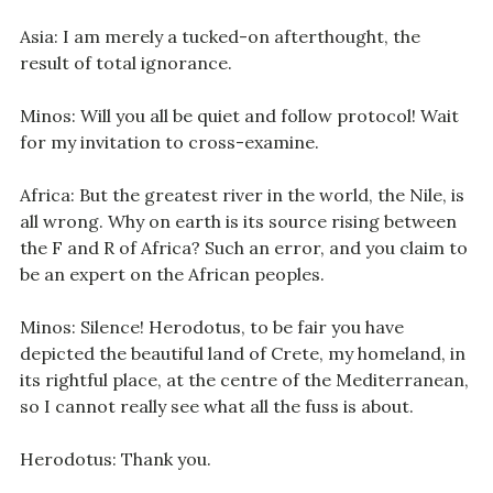
Asia: I am merely a tucked-on afterthought, the
result of total ignorance.
Minos: Will you all be quiet and follow protocol! Wait
for my invitation to cross-examine.
Africa: But the greatest river in the world, the Nile, is
all wrong. Why on earth is its source rising between
the F and R of Africa? Such an error, and you claim to
be an expert on the African peoples.
Minos: Silence! Herodotus, to be fair you have
depicted the beautiful land of Crete, my homeland, in
its rightful place, at the centre of the Mediterranean,
so I cannot really see what all the fuss is about.
Herodotus: Thank you.