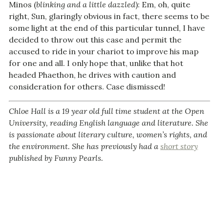
Minos (
blinking and a little dazzled
): Em, oh, quite
right, Sun, glaringly obvious in fact, there seems to be
some light at the end of this particular tunnel, I have
decided to throw out this case and permit the
accused to ride in your chariot to improve his map
for one and all. I only hope that, unlike that hot
headed Phaethon, he drives with caution and
consideration for others. Case dismissed!
Chloe Hall is a 19 year old full time student at the Open
University, reading English language and literature. She
is passionate about literary culture, women’s rights, and
the environment. She has previously had a
short story
published by Funny Pearls.