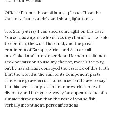
is our star witness?
Official: Put out those oil lamps, please. Close the
shutters. Issue sandals and short, light tunics.
The Sun (
enters
): I can shed some light on this case.
You see, as anyone who drives my chariot will be able
to confirm, the world is round, and the great
continents of Europe, Africa and Asia are all
interlinked and interdependent. Herodotus did not
seek permission to use my chariot, more’s the pity,
but he has at least conveyed the essence of this truth
that the world is the sum of its component parts.
There are grave errors, of course, but I have to say
that his overall impression of our world is one of
diversity and intrigue. Anyway, he appears to be of a
sunnier disposition than the rest of you selfish,
verbally incontinent, personifications.