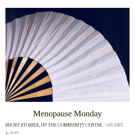
Menopause Monday
SHORT STORIES
UP THE COMMUNITY CENTRE
AUGUST
4, 2019