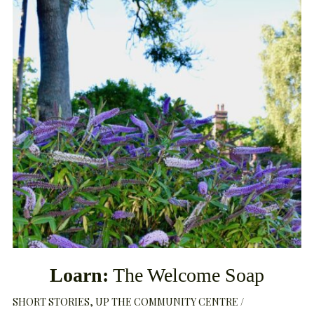
Loarn:
The Welcome Soap
SHORT STORIES
UP THE COMMUNITY CENTRE