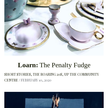
Loarn:
The Penalty Fudge
SHORT STORIES
THE ROARING 20S
UP THE COMMUNITY
CENTRE
FEBRUARY 10, 2020