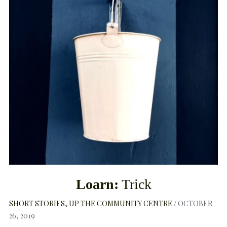
Loarn:
Trick
SHORT STORIES
UP THE COMMUNITY CENTRE
OCTOBER
26, 2019