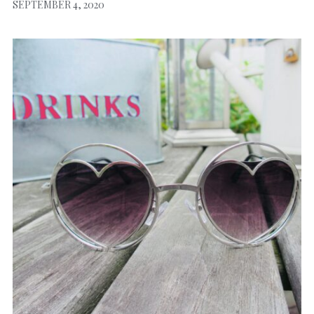
SEPTEMBER 4, 2020