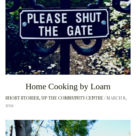
Home Cooking by Loarn
SHORT STORIES
UP THE COMMUNITY CENTRE
MARCH 8,
2021