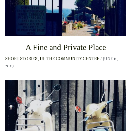
A Fine and Private Place
SHORT STORIES
UP THE COMMUNITY CENTRE
JUNE 6,
2019