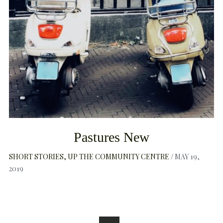
Pastures New
SHORT STORIES
UP THE COMMUNITY CENTRE
MAY 19,
2019