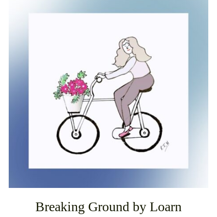
Breaking Ground by Loarn