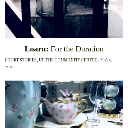
Loarn:
For the Duration
SHORT STORIES
UP THE COMMUNITY CENTRE
MAY 5,
2020