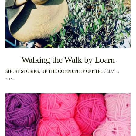
Walking the Walk by Loarn
SHORT STORIES
UP THE COMMUNITY CENTRE
MAY 1,
2022