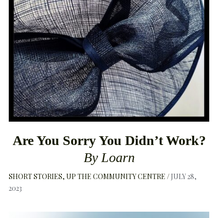
Are You Sorry You Didn’t Work?
By Loarn
SHORT STORIES
UP THE COMMUNITY CENTRE
JULY 28,
2023