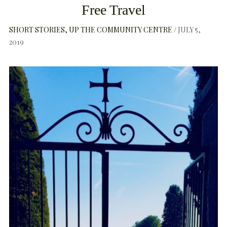
Free Travel
SHORT STORIES
UP THE COMMUNITY CENTRE
JULY 5,
2019