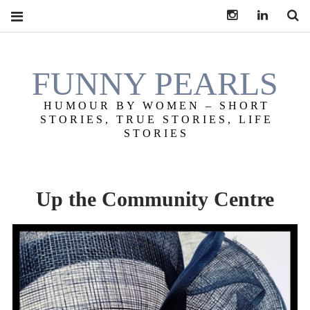
Instagram
LinkedIn
S
FUNNY PEARLS
HUMOUR BY WOMEN – SHORT
STORIES, TRUE STORIES, LIFE
STORIES
Up the Community Centre