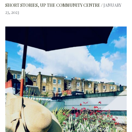
SHORT STORIES
UP THE COMMUNITY CENTRE
JANUARY
23, 2023