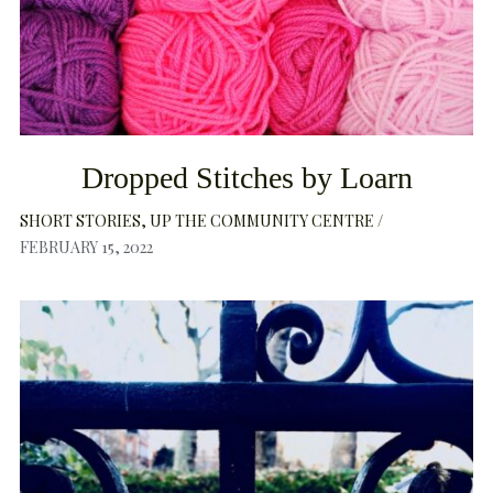
Dropped Stitches by Loarn
SHORT STORIES
UP THE COMMUNITY CENTRE
FEBRUARY 15, 2022