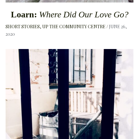
Loarn:
Where Did Our Love Go?
SHORT STORIES
UP THE COMMUNITY CENTRE
JUNE 26,
2020