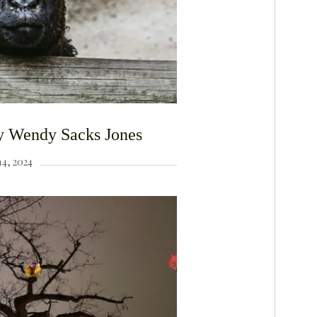
y Wendy Sacks Jones
4, 2024
F