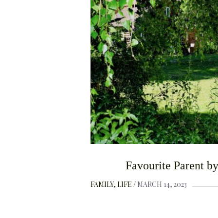
Favourite Parent b
FAMILY
LIFE
MARCH 14, 2023