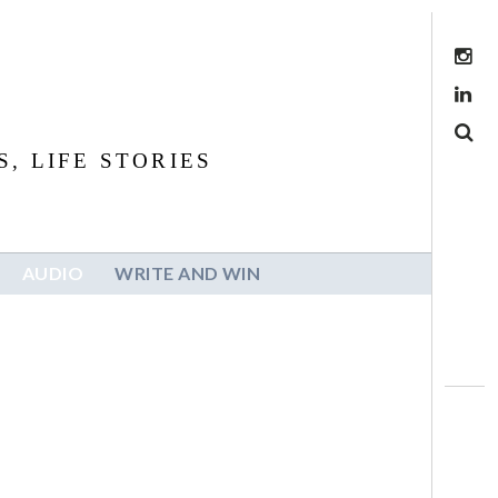
Instagram
LinkedIn
Search
, LIFE STORIES
AUDIO
WRITE AND WIN