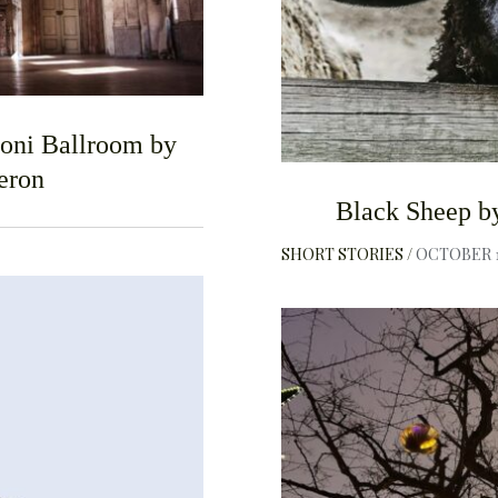
roni Ballroom by
eron
Black Sheep b
SHORT STORIES
OCTOBER 1
F