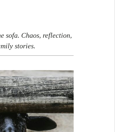
e sofa. Chaos, reflection,
amily stories.
F