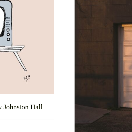
F
 Johnston Hall