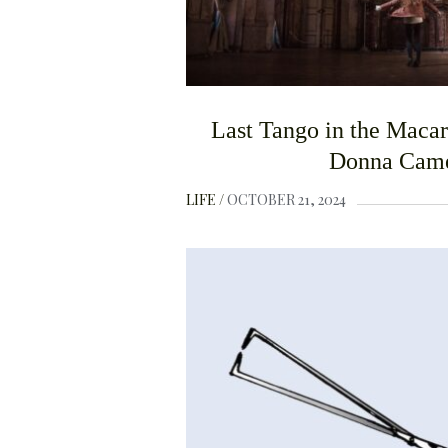
Last Tango in the Maca
Donna Cam
LIFE
OCTOBER 21, 2024