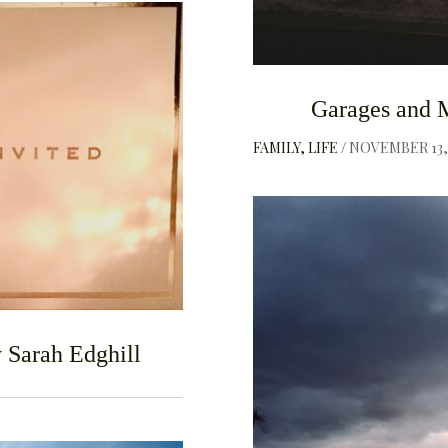
F
Garages and 
FAMILY
LIFE
NOVEMBER 13, 
 Sarah Edghill