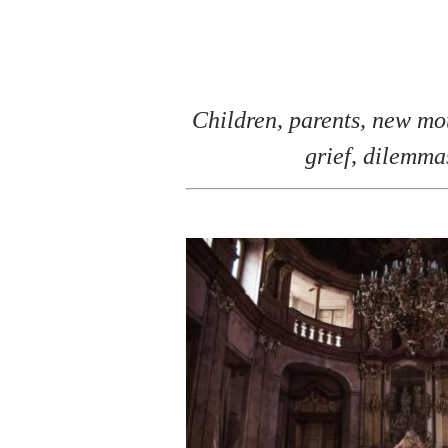
Children, parents, new mot
grief, dilemma