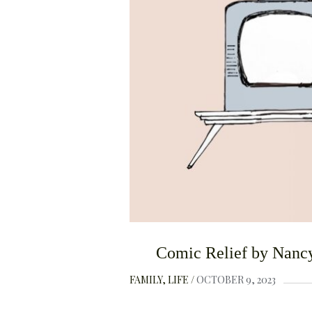
Comic Relief by Nancy
FAMILY
LIFE
OCTOBER 9, 2023