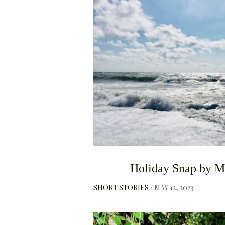
Holiday Snap by M
SHORT STORIES
MAY 12, 2023