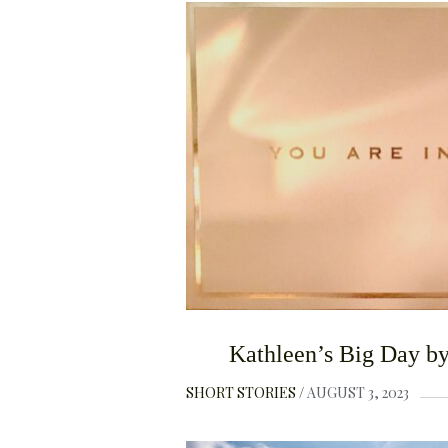
Kathleen’s Big Day by
SHORT STORIES
AUGUST 3, 2023