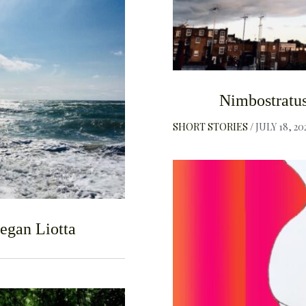
F
Nimbostratus
SHORT STORIES
JULY 18, 20
egan Liotta