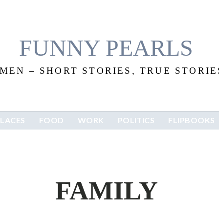
FUNNY PEARLS
EN – SHORT STORIES, TRUE STORIES
PLACES
FOOD
WORK
POLITICS
FLIPBOOKS
FAMILY