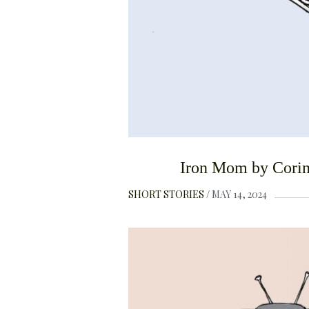
Iron Mom by Corin
SHORT STORIES
MAY 14, 2024