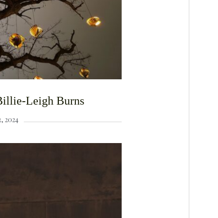
illie-Leigh Burns
, 2024