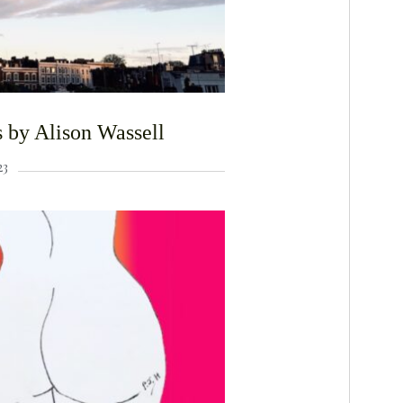
 by Alison Wassell
23