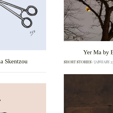
Yer Ma by B
a Skentzou
SHORT STORIES
JANUARY 23