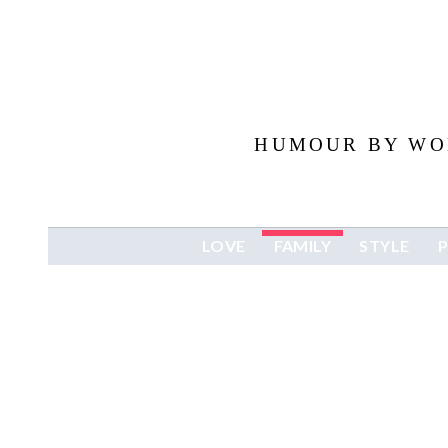
HUMOUR BY WOM
LOVE
FAMILY
STYLE