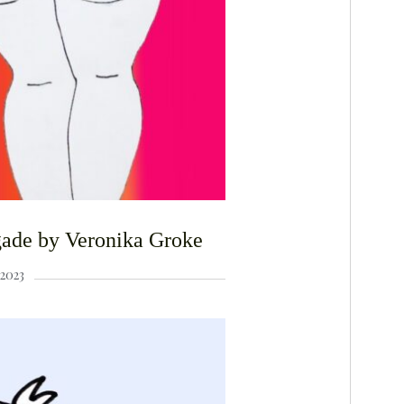
F
igade by Veronika Groke
2023