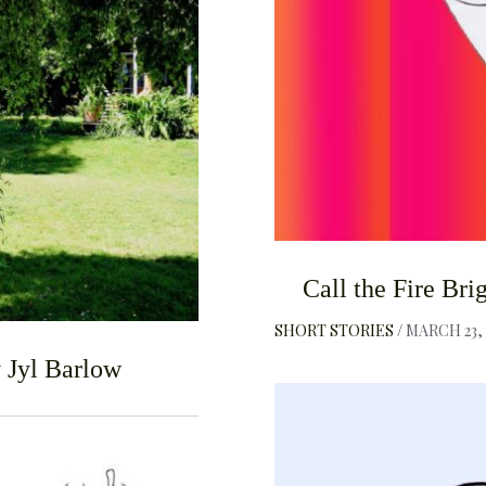
F
Call the Fire Br
SHORT STORIES
MARCH 23, 
y Jyl Barlow