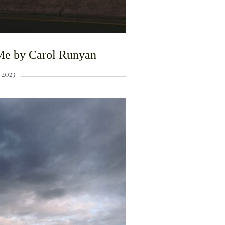
Me by Carol Runyan
2023
F