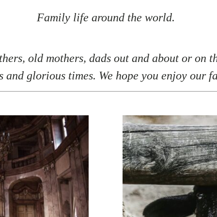
Family life around the world.
hers, old mothers, dads out and about or on th
s and glorious times. We hope you enjoy our f
F